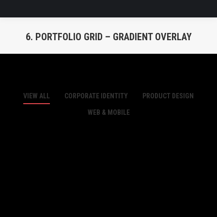
6. PORTFOLIO GRID – GRADIENT OVERLAY
You are here:
VIEW ALL
CORPORATE IDENTITY
PRODUCT DESIGN
WEB & MOBILE