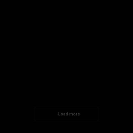
Enamel Mug Branding
Corporate Identity
Maecenas enim velit euismod eu tempor sit amet
dictum lorem.
Details
Load more