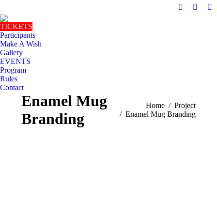
Facebook
Instag
Ma
page
page
pa
TICKETS
opens
opens
op
Participants
in
in
in
Make A Wish
Gallery
new
new
n
EVENTS
window
windo
w
Program
Rules
Contact
Enamel Mug
You are here:
Home
Project
Branding
Enamel Mug Branding