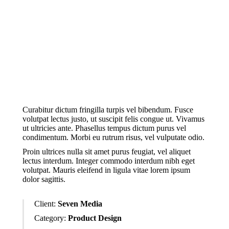
In convallis – dolor turpis a feugiat
facilisis. Morbi iaculis erat posuere,
congue neque in, dapibus dui. Proin
feugiat tincidunt justo.
Curabitur dictum fringilla turpis vel bibendum. Fusce
volutpat lectus justo, ut suscipit felis congue ut. Vivamus
ut ultricies ante. Phasellus tempus dictum purus vel
condimentum. Morbi eu rutrum risus, vel vulputate odio.
Proin ultrices nulla sit amet purus feugiat, vel aliquet
lectus interdum. Integer commodo interdum nibh eget
volutpat. Mauris eleifend in ligula vitae lorem ipsum
dolor sagittis.
Client:
Seven Media
Category:
Product Design