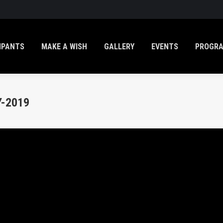
IPANTS
MAKE A WISH
GALLERY
EVENTS
PROGR
-2019