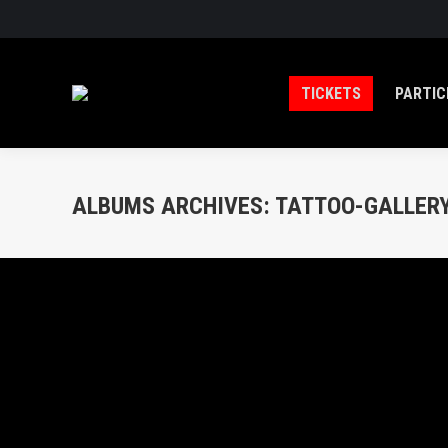
TICKETS
PARTIC
ALBUMS ARCHIVES:
TATTOO-GALLERY