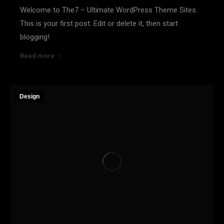
Welcome to The7 – Ultimate WordPress Theme Sites.
This is your first post. Edit or delete it, then start
blogging!
Read more
Design