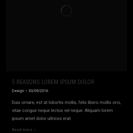
5 REASONS LOREM IPSUM DOLOR
Design
30/09/2016
Duis ornare, est at lobortis mollis, felis libero mollis orci,
vitae congue neque lectus vel neque. Aliquam lorem
ipsum amet dolor ultrices erat.
Read more