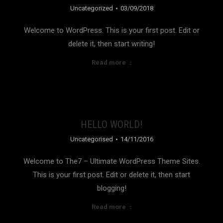
Uncategorized
03/09/2018
Welcome to WordPress. This is your first post. Edit or
delete it, then start writing!
Read more
HELLO WORLD!
Uncategorised
14/11/2016
Welcome to The7 – Ultimate WordPress Theme Sites.
This is your first post. Edit or delete it, then start
blogging!
Read more