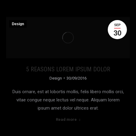
Design
SEP
30
5 REASONS LOREM IPSUM DOLOR
Design
30/09/2016
Duis ornare, est at lobortis mollis, felis libero mollis orci,
vitae congue neque lectus vel neque. Aliquam lorem
ipsum amet dolor ultrices erat.
Read more