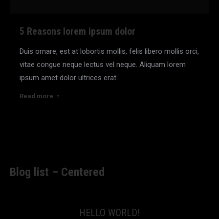
5 Reasons lorem ipsum dolor
Duis ornare, est at lobortis mollis, felis libero mollis orci,
vitae congue neque lectus vel neque. Aliquam lorem
ipsum amet dolor ultrices erat.
Read more
Blog list – Centered
HELLO WORLD!