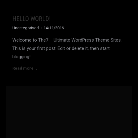
HELLO WORLD!
Uncategorised
14/11/2016
Welcome to The7 – Ultimate WordPress Theme Sites.
This is your first post. Edit or delete it, then start
blogging!
Read more