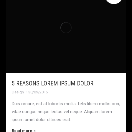
5 REASONS LOREM IPSUM DOLOR
Design
30/09/2016
Duis ornare, est at lobortis mollis, felis libero mollis orci,
vitae congue neque lectus vel neque. Aliquam lorem
ipsum amet dolor ultrices erat.
Read more