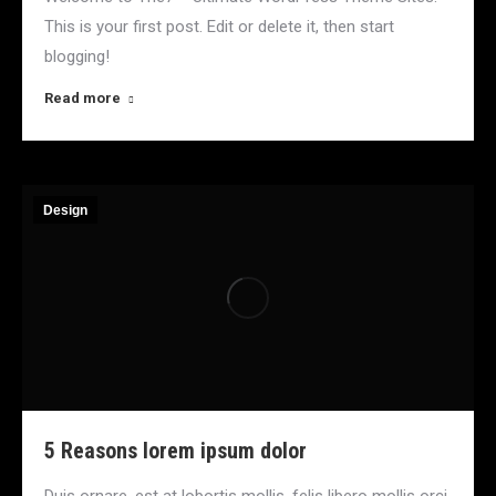
This is your first post. Edit or delete it, then start
blogging!
Read more
Design
5 Reasons lorem ipsum dolor
Duis ornare, est at lobortis mollis, felis libero mollis orci,