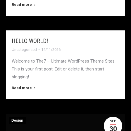
Read more
HELLO WORLD!
Uncategorised
14/11/2016
Welcome to The7 – Ultimate WordPress Theme Sites.
This is your first post. Edit or delete it, then start
blogging!
Read more
Design
SEP
30