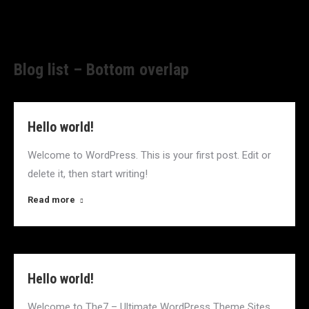
Blog list – Bottom overlap
Hello world!
Welcome to WordPress. This is your first post. Edit or
delete it, then start writing!
Read more
Hello world!
Welcome to The7 – Ultimate WordPress Theme Sites.