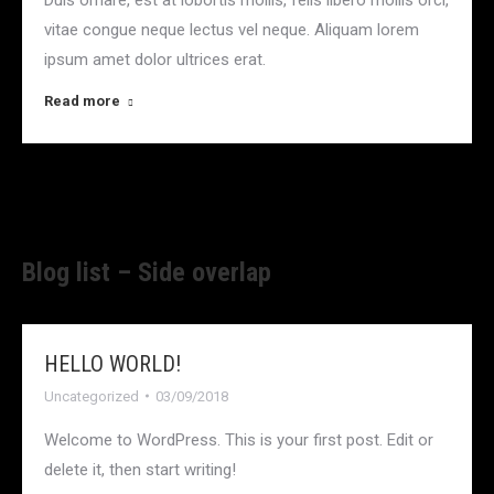
vitae congue neque lectus vel neque. Aliquam lorem
ipsum amet dolor ultrices erat.
Read more
Blog list – Side overlap
HELLO WORLD!
Uncategorized
03/09/2018
Welcome to WordPress. This is your first post. Edit or
delete it, then start writing!