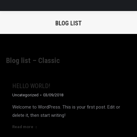
BLOG LIST
You are here:
Blog list – Classic
HELLO WORLD!
Uncategorized
03/09/2018
Welcome to WordPress. This is your first post. Edit or
delete it, then start writing!
Read more