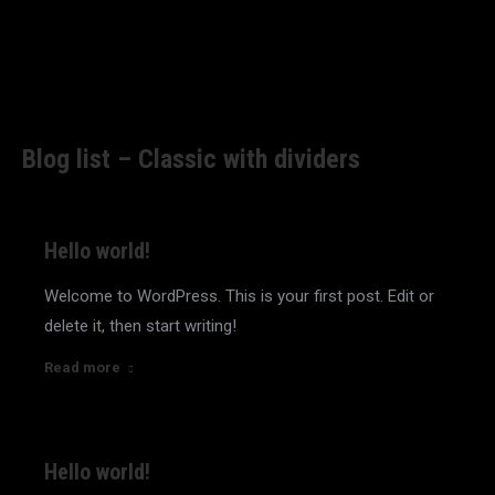
Blog list – Classic with dividers
Hello world!
Welcome to WordPress. This is your first post. Edit or
delete it, then start writing!
Read more
Hello world!