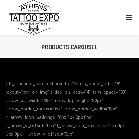
PRODUCTS CAROUSEL
You are here:
[dt_products_carousel orderby=”id” dis_posts_total=”8″
layout=”btn_on_img” slides_on_desk=”4″ item_space=”50″
arrow_bg_width=”30x” arrow_bg_height=”80px”
arrow_border_radius=”0px” arrow_border_width=”0px”
r_arrow_icon_paddings=”0px 0px 0px 0px”
r_arrow_v_offset=”0px” l_arrow_icon_paddings=”0px 0px
0px 0px” l_arrow_v_offset=”0px”