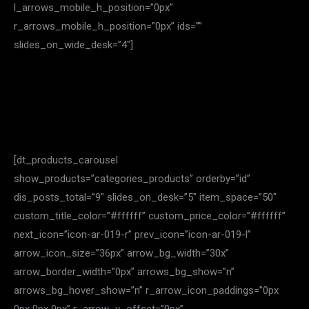
l_arrows_mobile_h_position=”0px”
r_arrows_mobile_h_position=”0px” ids=””
slides_on_wide_desk=”4″]
[dt_products_carousel
show_products=”categories_products” orderby=”id”
dis_posts_total=”9″ slides_on_desk=”5″ item_space=”50″
custom_title_color=”#ffffff” custom_price_color=”#ffffff”
next_icon=”icon-ar-019-r” prev_icon=”icon-ar-019-l”
arrow_icon_size=”36px” arrow_bg_width=”30x”
arrow_border_width=”0px” arrows_bg_show=”n”
arrows_bg_hover_show=”n” r_arrow_icon_paddings=”0px