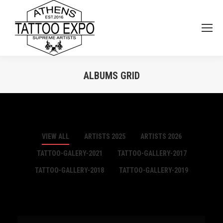
ALBUMS GRID
You are here:
VIEW ALL
ARTISTS 2025
ARTISTS 2026
TATTOO-GALERY-2021
TATTOO-GALLERY-2017
TATTOO-GALLERY-2018
TATTOO-GALLERY-2019