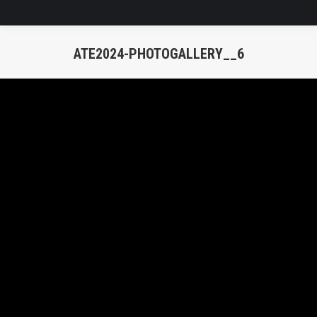
ATE2024-PHOTOGALLERY__6
You are here: