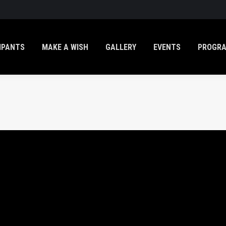
IPANTS
MAKE A WISH
GALLERY
EVENTS
PROGR