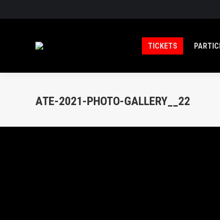
TICKETS
PARTIC
ATE-2021-PHOTO-GALLERY__22