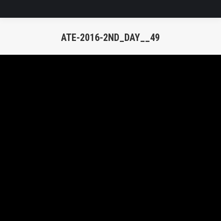
ATE-2016-2ND_DAY__49
You are here: