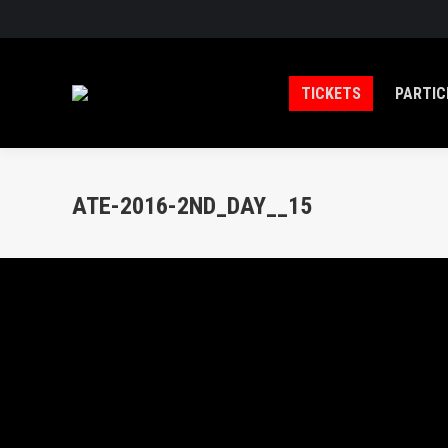
TICKETS
PARTIC
ATE-2016-2ND_DAY__15