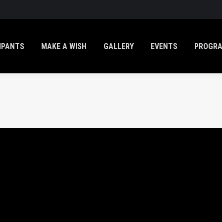
IPANTS
MAKE A WISH
GALLERY
EVENTS
PROGR