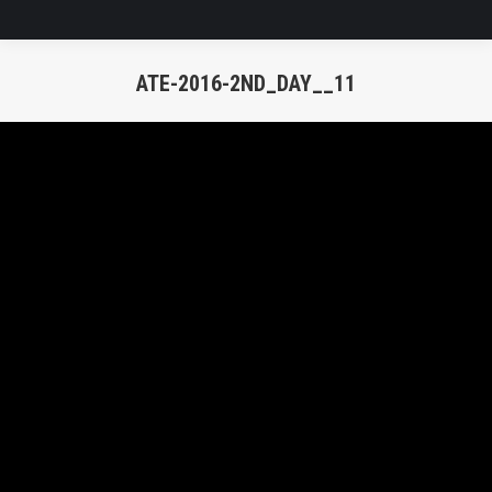
ATE-2016-2ND_DAY__11
You are here: