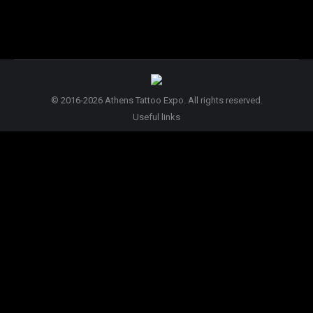
© 2016-2026 Athens Tattoo Expo. All rights reserved.
Useful links